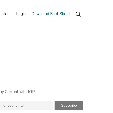
ontact
Login
Download Fact Sheet
ay Current with IGP