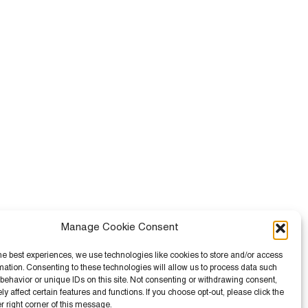
Manage Cookie Consent
he best experiences, we use technologies like cookies to store and/or access
mation. Consenting to these technologies will allow us to process data such
behavior or unique IDs on this site. Not consenting or withdrawing consent,
 affect certain features and functions. If you choose opt-out, please click the
er right corner of this message.