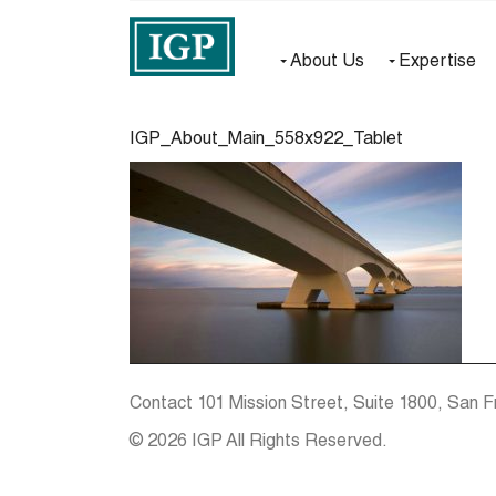
About Us
Expertise
IGP_About_Main_558x922_Tablet
Contact
101 Mission Street, Suite 1800, San F
© 2026 IGP All Rights Reserved.