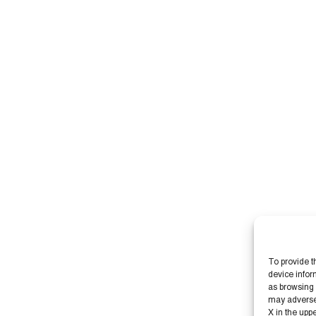
To provide t
device infor
as browsing 
may adversely
X in the upp