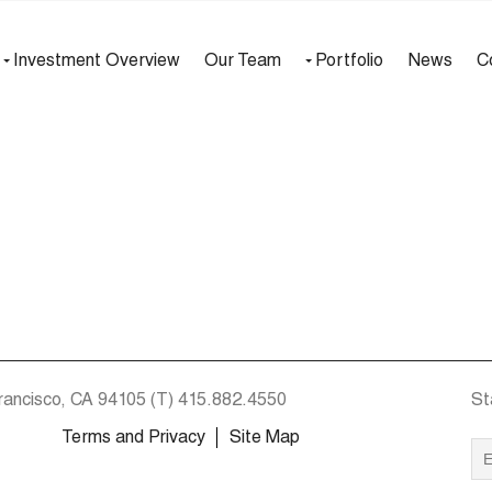
Investment Overview
Our Team
Portfolio
News
C
rancisco, CA 94105
(T)
415.882.4550
St
Terms and Privacy
Site Map