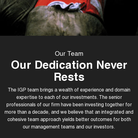
Our Team
Our Dedication Never
Rests
The IGP team brings a wealth of experience and domain
expertise to each of our investments. The senior
professionals of our firm have been investing together for
more than a decade, and we believe that an integrated and
cohesive team approach yields better outcomes for both
our management teams and our investors.