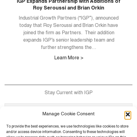
 of
IGP Expands Partnership with Additions of
Roy Seroussi and Brian Orkin
r of
Industrial Growth Partners (“IGP”), announced
and
today that Roy Seroussi and Brian Orkin have
joined the firm as Partners. Their addition
man
expands IGP’s senior leadership team and
(“
abs
further strengthens the...
Learn More >
Stay Current with IGP
Manage Cookie Consent
To provide the best experiences, we use technologies like cookies to store
and/or access device information. Consenting to these technologies will