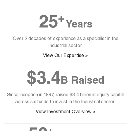
+
25
Years
Over 2 decades of experience as a specialist in the
Industrial sector.
View Our Expertise >
$
3.4
B Raised
Since inception in 1997, raised $3.4 billion in equity capital
across six funds to invest in the Industrial sector.
View Investment Overview >