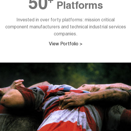
+
50
Platforms
Invested in over forty platforms: mission critical
component manufacturers and technical industrial services
companies.
View Portfolio >