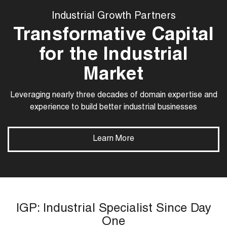
Industrial Growth Partners
Transformative Capital
for the Industrial
Market
Leveraging nearly three decades of domain expertise and
experience to build better industrial businesses
Learn More
IGP: Industrial Specialist Since Day
One