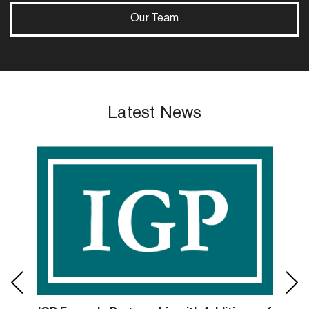
Our Team
Latest News