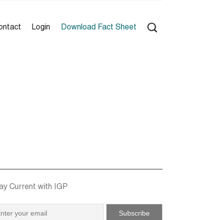
ontact
Login
Download Fact Sheet
ay Current with IGP