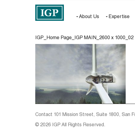
About Us
Expertise
IGP_Home Page_IGP MAIN_2600 x 1000_02
Contact
101 Mission Street, Suite 1800, San F
© 2026 IGP All Rights Reserved.