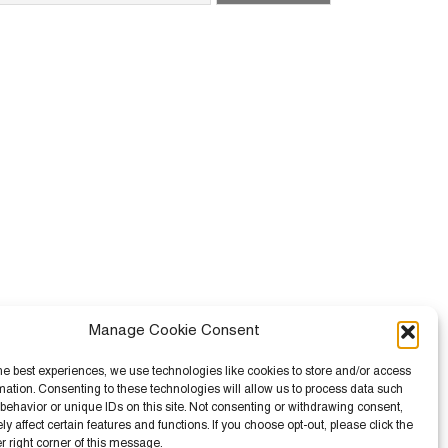
Manage Cookie Consent
he best experiences, we use technologies like cookies to store and/or access
mation. Consenting to these technologies will allow us to process data such
behavior or unique IDs on this site. Not consenting or withdrawing consent,
 affect certain features and functions. If you choose opt-out, please click the
er right corner of this message.