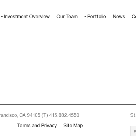
Investment Overview
Our Team
Portfolio
News
C
rancisco, CA 94105
(T)
415.882.4550
St
Terms and Privacy
Site Map