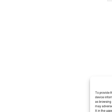
To provide t
device infor
as browsing 
may adversely
X in the upp