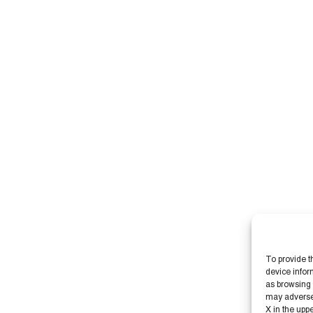
To provide t
device infor
as browsing 
may adversely
X in the upp