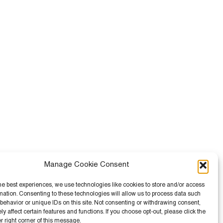
Manage Cookie Consent
he best experiences, we use technologies like cookies to store and/or access
mation. Consenting to these technologies will allow us to process data such
behavior or unique IDs on this site. Not consenting or withdrawing consent,
 affect certain features and functions. If you choose opt-out, please click the
er right corner of this message.