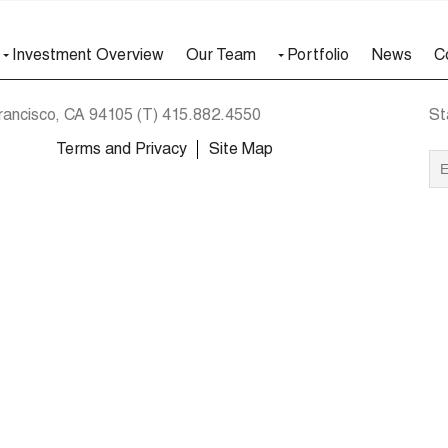
Investment Overview
Our Team
Portfolio
News
C
rancisco, CA 94105
(T)
415.882.4550
St
Terms and Privacy
Site Map