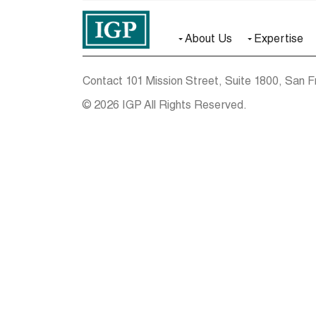
About Us
Expertise
Contact
101 Mission Street, Suite 1800, San F
© 2026 IGP All Rights Reserved.