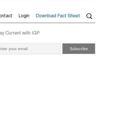
ontact
Login
Download Fact Sheet
ay Current with IGP