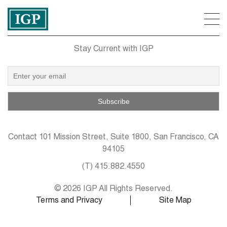
Stay Current with IGP
Contact
101 Mission Street, Suite 1800, San Francisco, CA
94105
(T)
415.882.4550
© 2026 IGP All Rights Reserved.
Terms and Privacy
Site Map