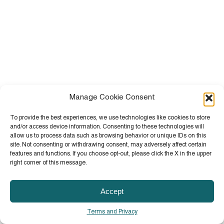
Manage Cookie Consent
To provide the best experiences, we use technologies like cookies to store
and/or access device information. Consenting to these technologies will
allow us to process data such as browsing behavior or unique IDs on this
site. Not consenting or withdrawing consent, may adversely affect certain
features and functions. If you choose opt-out, please click the X in the upper
right corner of this message.
Accept
Terms and Privacy