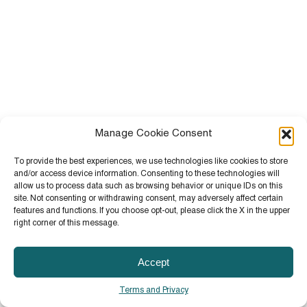
Manage Cookie Consent
To provide the best experiences, we use technologies like cookies to store
and/or access device information. Consenting to these technologies will
allow us to process data such as browsing behavior or unique IDs on this
site. Not consenting or withdrawing consent, may adversely affect certain
features and functions. If you choose opt-out, please click the X in the upper
right corner of this message.
Accept
Terms and Privacy