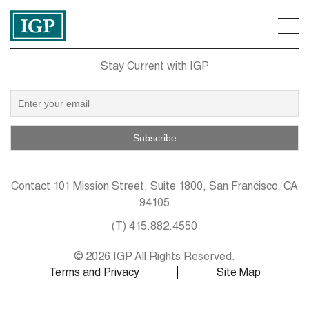
Stay Current with IGP
Contact
101 Mission Street, Suite 1800, San Francisco, CA
94105
(T)
415.882.4550
© 2026 IGP All Rights Reserved.
Terms and Privacy
Site Map