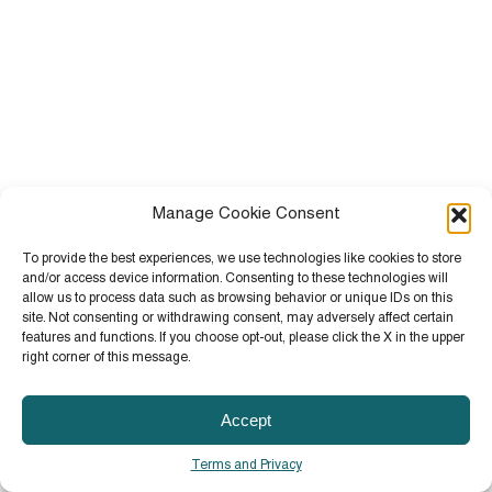
Manage Cookie Consent
To provide the best experiences, we use technologies like cookies to store
and/or access device information. Consenting to these technologies will
allow us to process data such as browsing behavior or unique IDs on this
site. Not consenting or withdrawing consent, may adversely affect certain
features and functions. If you choose opt-out, please click the X in the upper
right corner of this message.
Accept
Terms and Privacy