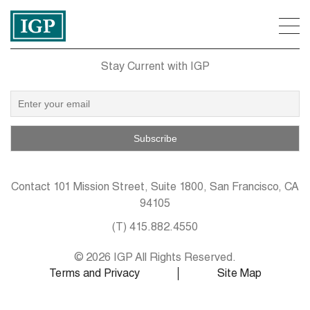
Stay Current with IGP
Contact
101 Mission Street, Suite 1800, San Francisco, CA
94105
(T)
415.882.4550
© 2026 IGP All Rights Reserved.
Terms and Privacy
Site Map