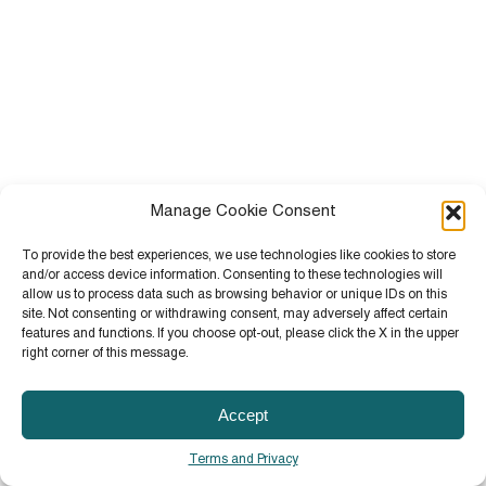
Manage Cookie Consent
To provide the best experiences, we use technologies like cookies to store
and/or access device information. Consenting to these technologies will
allow us to process data such as browsing behavior or unique IDs on this
site. Not consenting or withdrawing consent, may adversely affect certain
features and functions. If you choose opt-out, please click the X in the upper
right corner of this message.
Accept
Terms and Privacy