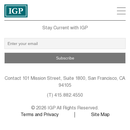
Stay Current with IGP
Contact
101 Mission Street, Suite 1800, San Francisco, CA
94105
(T)
415.882.4550
© 2026 IGP All Rights Reserved.
Terms and Privacy
Site Map