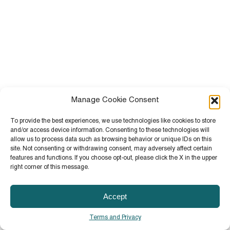
Manage Cookie Consent
To provide the best experiences, we use technologies like cookies to store
and/or access device information. Consenting to these technologies will
allow us to process data such as browsing behavior or unique IDs on this
site. Not consenting or withdrawing consent, may adversely affect certain
features and functions. If you choose opt-out, please click the X in the upper
right corner of this message.
Accept
Terms and Privacy