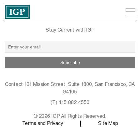
Stay Current with IGP
Contact
101 Mission Street, Suite 1800, San Francisco, CA
94105
(T)
415.882.4550
© 2026 IGP All Rights Reserved.
Terms and Privacy
Site Map