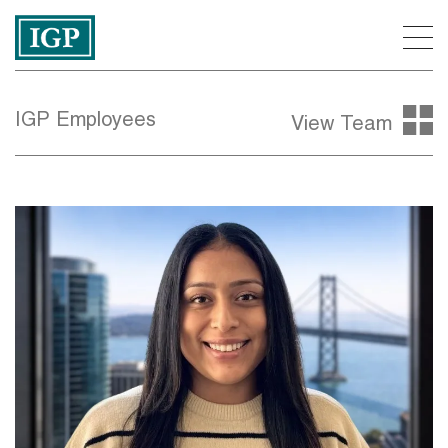
IGP Employees
View Team