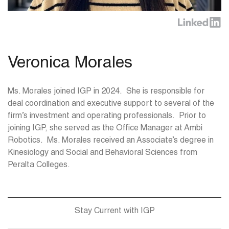
Veronica Morales
Ms. Morales joined IGP in 2024. She is responsible for
deal coordination and executive support to several of the
firm’s investment and operating professionals. Prior to
joining IGP, she served as the Office Manager at Ambi
Robotics. Ms. Morales received an Associate’s degree in
Kinesiology and Social and Behavioral Sciences from
Peralta Colleges.
Stay Current with IGP