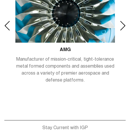
AMG
,
Manufacturer of mission-critical, tight-tolerance
metal formed components and assemblies used
ets.
across a variety of premier aerospace and
defense platforms.
Stay Current with IGP