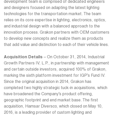
development team is comprised of dedicated engineers
and designers focused on adapting the latest lighting
technologies for the transportation market. The team
relies on its core expertise in lighting, electronics, optics,
and industrial design with a balanced approach to the
innovation process. Grakon partners with OEM customers
to develop new concepts and realize them as products
that add value and distinction to each of their vehicle lines.
Acquisition Details
– On October 31, 2014, Industrial
Growth Partners IV, L.P., in partnership with management
and certain outside investors, acquired 100% of Grakon,
marking the sixth platform investment for IGP’s Fund IV.
Since the original acquisition in 2014, Grakon has
completed two highly strategic tuck-in acquisitions, which
have broadened the Company’s product offering,
geographic footprint and end market base. The first
acquisition, Hamsar Diversco, which closed on May 10,
2016, is a leading provider of custom lighting and