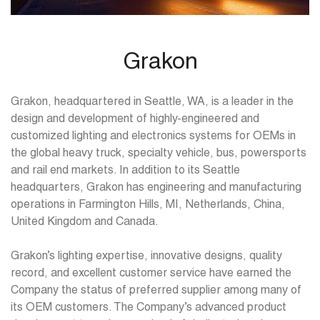
Grakon
Grakon, headquartered in Seattle, WA, is a leader in the
design and development of highly-engineered and
customized lighting and electronics systems for OEMs in
the global heavy truck, specialty vehicle, bus, powersports
and rail end markets. In addition to its Seattle
headquarters, Grakon has engineering and manufacturing
operations in Farmington Hills, MI, Netherlands, China,
United Kingdom and Canada.
Grakon’s lighting expertise, innovative designs, quality
record, and excellent customer service have earned the
Company the status of preferred supplier among many of
its OEM customers. The Company’s advanced product