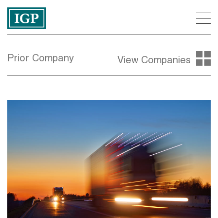
Prior Company
View Companies