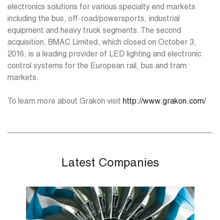
electronics solutions for various specialty end markets
including the bus, off-road/powersports, industrial
equipment and heavy truck segments. The second
acquisition, BMAC Limited, which closed on October 3,
2016, is a leading provider of LED lighting and electronic
control systems for the European rail, bus and tram
markets.
To learn more about Grakon visit
http://www.grakon.com/
Latest Companies