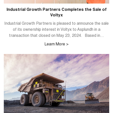
Industrial Growth Partners Completes the Sale of
Voltyx
Industrial Growth Partners is pleased to announce the sale
of its ownership interest in Voltyx to Asplundh in a
transaction that closed on May 23, 2024. Based in...
Learn More >