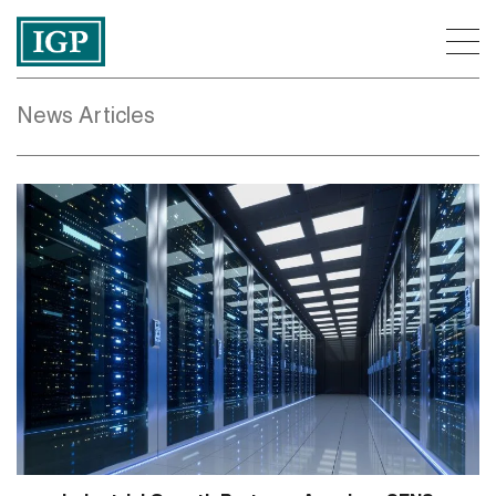
News Articles