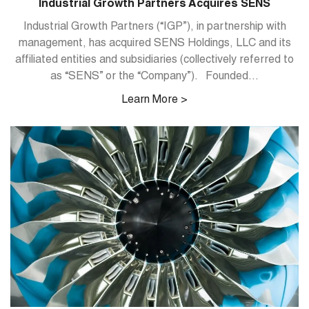
Industrial Growth Partners Acquires SENS
Industrial Growth Partners (“IGP”), in partnership with
management, has acquired SENS Holdings, LLC and its
affiliated entities and subsidiaries (collectively referred to
as “SENS” or the “Company”). Founded...
Learn More >