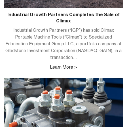
Industrial Growth Partners Completes the Sale of
Climax
Industrial Growth Partners (“IGP”) has sold Climax
Portable Machine Tools (“Climax”) to Specialized
Fabrication Equipment Group LLC, a portfolio company of
Gladstone Investment Corporation (NASDAQ: GAIN), in a
transaction...
Learn More >