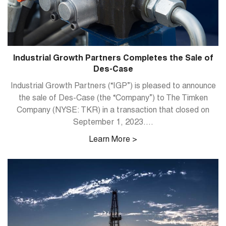
Industrial Growth Partners Completes the Sale of
Des-Case
Industrial Growth Partners (“IGP”) is pleased to announce
the sale of Des-Case (the “Company”) to The Timken
Company (NYSE: TKR) in a transaction that closed on
September 1, 2023....
Learn More >