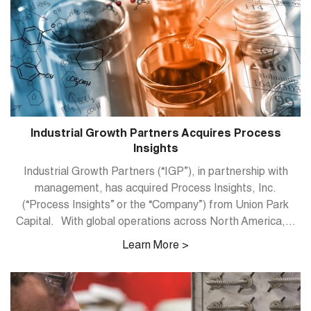
Industrial Growth Partners Acquires Process
Insights
Industrial Growth Partners (“IGP”), in partnership with
management, has acquired Process Insights, Inc.
(“Process Insights” or the “Company”) from Union Park
Capital. With global operations across North America,...
Learn More >