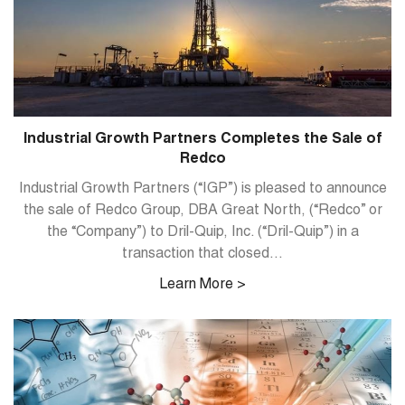
Industrial Growth Partners Completes the Sale of
Redco
Industrial Growth Partners (“IGP”) is pleased to announce
the sale of Redco Group, DBA Great North, (“Redco” or
the “Company”) to Dril-Quip, Inc. (“Dril-Quip”) in a
transaction that closed...
Learn More >