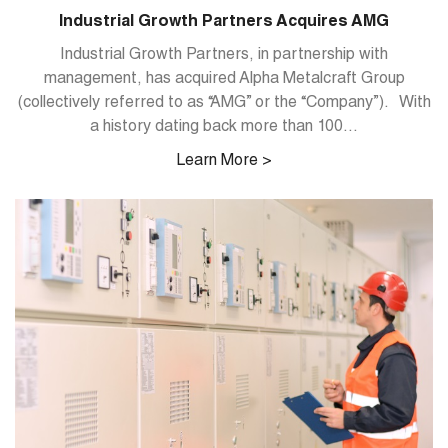
Industrial Growth Partners Acquires AMG
Industrial Growth Partners, in partnership with
management, has acquired Alpha Metalcraft Group
(collectively referred to as “AMG” or the “Company”). With
a history dating back more than 100...
Learn More >