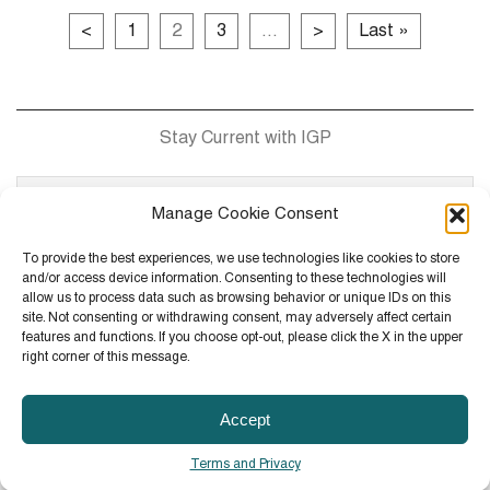
<
1
2
3
...
>
Last »
Stay Current with IGP
Manage Cookie Consent
To provide the best experiences, we use technologies like cookies to store
and/or access device information. Consenting to these technologies will
allow us to process data such as browsing behavior or unique IDs on this
site. Not consenting or withdrawing consent, may adversely affect certain
Contact
101 Mission Street, Suite 1800, San Francisco, CA
features and functions. If you choose opt-out, please click the X in the upper
94105
right corner of this message.
(T)
415.882.4550
Accept
© 2026 IGP All Rights Reserved.
Terms and Privacy
Site Map
Terms and Privacy