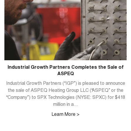
Industrial Growth Partners Completes the Sale of
ASPEQ
Industrial Growth Partners (“IGP”) is pleased to announce
the sale of ASPEQ Heating Group LLC (“ASPEQ” or the
“Company”) to SPX Technologies (NYSE: SPXC) for $418
million in a...
Learn More >