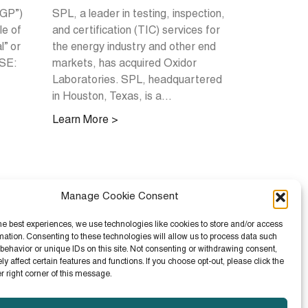
IGP”)
SPL, a leader in testing, inspection,
le of
and certification (TIC) services for
l” or
the energy industry and other end
YSE:
markets, has acquired Oxidor
Laboratories. SPL, headquartered
in Houston, Texas, is a...
Learn More >
Manage Cookie Consent
he best experiences, we use technologies like cookies to store and/or access
mation. Consenting to these technologies will allow us to process data such
behavior or unique IDs on this site. Not consenting or withdrawing consent,
 affect certain features and functions. If you choose opt-out, please click the
er right corner of this message.
ay Current with IGP