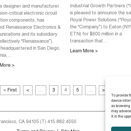
Industrial Growth Partners (“
a designer and manufacturer
is pleased to announce the sa
ion-critical electronic circuit
Royal Power Solutions (“Roya
tion components, has
the “Company”) to Eaton (N
ed Renaissance Electronics &
ETN) for $600 million in a
ications and its subsidiary
transaction that...
ollectively “Renaissance”).
headquartered in San Diego,
Learn More >
nia,...
 More >
« First
<
...
3
4
5
...
>
Last »
To provide t
device infor
as browsing 
may adversely
X in the upp
rancisco, CA 94105
(T)
415.882.4550
St