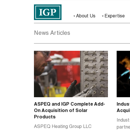
About Us
Expertise
News Articles
ASPEQ and IGP Complete Add-
Indus
On Acquisition of Solar
Acqui
Products
Indust
ASPEQ Heating Group LLC
partn