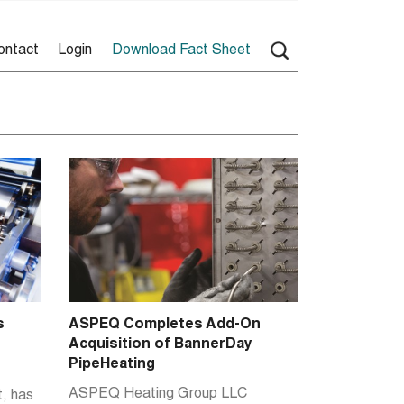
ontact
Login
Download Fact Sheet
s
ASPEQ Completes Add-On
Acquisition of BannerDay
PipeHeating
ASPEQ Heating Group LLC
, has