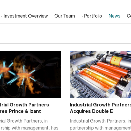
Investment Overview
Our Team
Portfolio
News
C
Industrial Growth Partner
trial Growth Partners
Acquires Double E
res Prince & Izant
Industrial Growth Partners, in
rial Growth Partners, in
partnership with management
ership with management, has