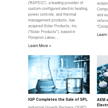
(“ASPEQ”), a leading provider of
acquir
custom-configured electric heating,
Compan
power controls, and thermal
and su
management products, has
referr
acquired Solar Products, Inc.
“Compa
(“Solar Products”), based in
Learn
Pompton Lakes,...
Learn More >
IGP Completes the Sale of SPL
AEM a
Elect
Industrial Growth Partners (“IGP”)