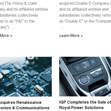
acquired Double E Company
ed The Prince & Izant
and its affiliated entities and
y and its affiliated entities
subsidiaries (collectively refe
bsidiaries (collectively
as “Double E” or the “Compan
ed to as “P&I” or the
...
ny”). ...
Learn More >
 More >
IGP Completes the Sale o
cquires Renaissance
Royal Power Solutions
ronics & Communications