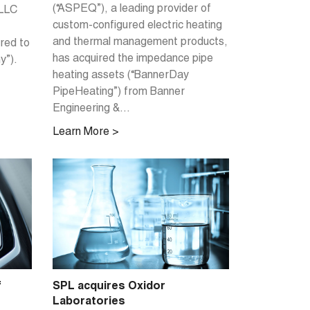
(“ASPEQ”), a leading provider of
 LLC
custom-configured electric heating
and thermal management products,
rred to
has acquired the impedance pipe
y”).
heating assets (“BannerDay
PipeHeating”) from Banner
Engineering &...
Learn More >
f
SPL acquires Oxidor
Laboratories