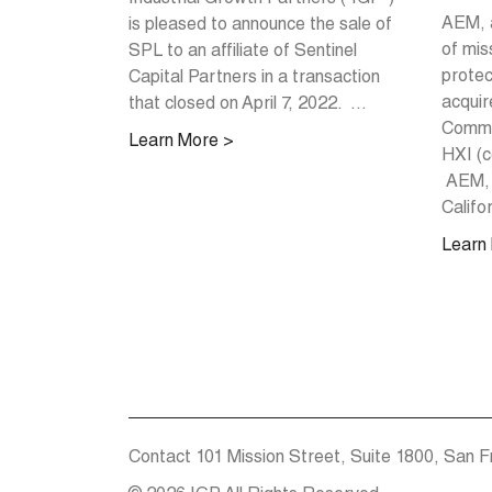
AEM, 
is pleased to announce the sale of
of miss
SPL to an affiliate of Sentinel
protec
Capital Partners in a transaction
acquir
that closed on April 7, 2022. ...
Commun
Learn More >
HXI (c
AEM, 
Califor
Learn
Contact
101 Mission Street, Suite 1800, San F